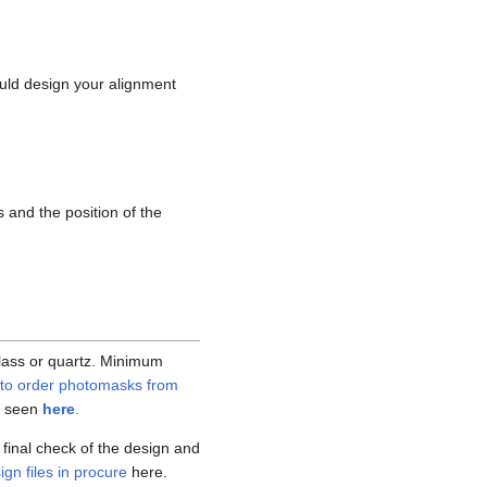
uld design your alignment
 and the position of the
lass or quartz. Minimum
to order photomasks from
be seen
here
.
final check of the design and
gn files in procure
here.