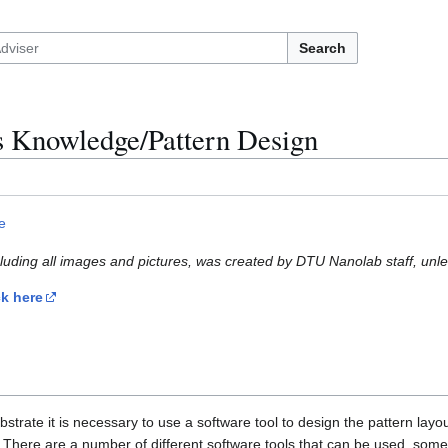
Search
s Knowledge/Pattern Design
e
cluding all images and pictures, was created by DTU Nanolab staff, unle
ck here
trate it is necessary to use a software tool to design the pattern layout
g. There are a number of different software tools that can be used, s