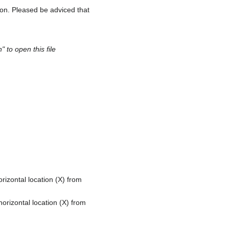
ion. Pleased be adviced that
 to open this file
rizontal location (X) from
orizontal location (X) from