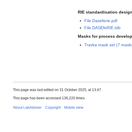
RIE standardisation design
File:Daseferie.pdf
File:DASEfeRIE.tdb
Masks for process develo
Travka mask set (7 mask
This page was last edited on 31 October 2025, at 13:47.
This page has been accessed 136,220 times.
About LabAdviser
Copyright
Mobile view