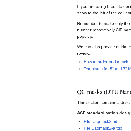
If you are using L-edit to de
show to the left of the cell 
Remember to make only the la
number respectively CIF names
pops up.
We can also provide guidanc
review.
How to order and attach d
Templates for 5" and 7" M
QC masks (DTU Nano
This section contains a descr
ASE standardisation desig
File:Daqmask2.pdf
File:Daqmask2-a.tdb