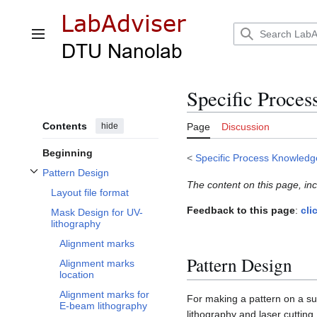
Jump
to
content
Main menu
Specific Proces
Contents
hide
Page
Discussion
Beginning
<
Specific Process Knowledg
Pattern Design
Toggle Pattern Design subsection
The content on this page, in
Layout file format
Feedback to this page
:
cli
Mask Design for UV-
lithography
Alignment marks
Pattern Design
Alignment marks
location
Alignment marks for
For making a pattern on a subs
E-beam lithography
lithography and laser cuttin