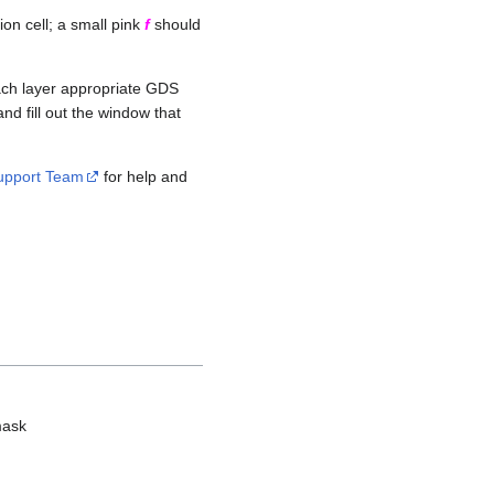
on cell; a small pink
f
should
each layer appropriate GDS
nd fill out the window that
Support Team
for help and
mask