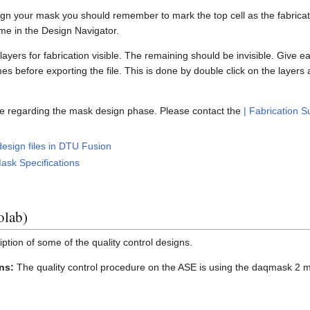
sign your mask you should remember to mark the top cell as the fabricati
name in the Design Navigator.
yers for fabrication visible. The remaining should be invisible. Give 
 before exporting the file. This is done by double click on the layers a
e regarding the mask design phase. Please contact the
| Fabrication 
esign files in DTU Fusion
ask Specifications
lab)
iption of some of the quality control designs.
ns:
The quality control procedure on the ASE is using the daqmask 2 