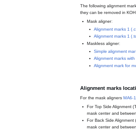
The following alignment mark
they can be removed in KOH 
Mask aligner:
Alignment marks 1 (.ci
Alignment marks 1 (.t
Maskless aligner:
Simple alignment mar
Alignment marks with s
Alignment mark for mul
Alignment marks locat
For the mask aligners
MA6-1
For Top Side Alignment (T
mask center and between 
For Back Side Alignment (
mask center and between 