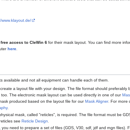
://www.klayout.de/
s
free access to CleWin 6
for their mask layout. You can find more info
uter
here
.
ats available and not all equipment can handle each of them.
 create a layout file with your design. The file format should preferabl
too. The electronic mask layout can be used directly in one of our
Mas
mask produced based on the layout file for our
Mask Aligner
. For more 
raphy
.
 physical mask, called "reticles", is required. The file format must be G
reticles see
Reticle Design
.
, you need to prepare a set of files (GDS, V30, sdf, jdf and mgn files). 