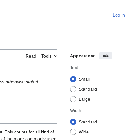
Log in
Appearance
hide
Read
Tools
Text
Small
ss otherwise stated.
Standard
Large
Width
Standard
. This counts for all kind of
Wide
ome of the more commonly used