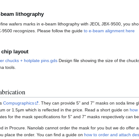
-beam lithography
efine wafers marks in e-beam lithography with JEOL JBX-9500, you sho
-9500 recognizes. Please follow the guide
to e-beam alignment here
 chip layout
r chucks + hotplate pins.gds
Design file showing the size of the chucks
a tools.
brication
is
Compugraphics
. They can provide 5" and 7" masks on soda lime g
µm or 1.5µm which is reflected in the price. Read a short guide on
how 
tes for the mask specifications for 5" and 7" masks respectively can 
 in Procure. Nanolab cannot order the mask for you but we do offer a 
ou place the order. You can find a guide on
how to order and attach desi