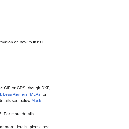
rmation on how to install
y be CIF or GDS, though DXF,
k Less Aligners (MLAs)
or
details see below
Mask
DS. For more details
For more details, please see