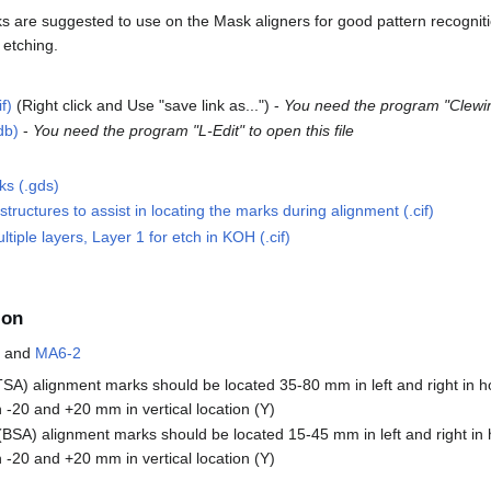
s are suggested to use on the Mask aligners for good pattern recognit
etching.
f)
(Right click and Use "save link as...") -
You need the program "Clewin"
db)
-
You need the program "L-Edit" to open this file
ks (.gds)
tructures to assist in locating the marks during alignment (.cif)
tiple layers, Layer 1 for etch in KOH (.cif)
ion
and
MA6-2
SA) alignment marks should be located 35-80 mm in left and right in ho
-20 and +20 mm in vertical location (Y)
BSA) alignment marks should be located 15-45 mm in left and right in h
-20 and +20 mm in vertical location (Y)