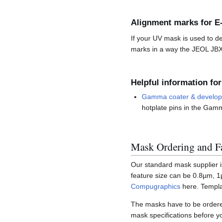
Alignment marks for E
If your UV mask is used to d
marks in a way the JEOL JBX
Helpful information for
Gamma coater & develope
hotplate pins in the Gamm
Mask Ordering and Fa
Our standard mask supplier 
feature size can be 0.8µm, 1
Compugraphics
here. Templa
The masks have to be ordered
mask specifications before y