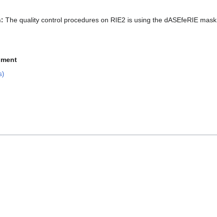
:
The quality control procedures on RIE2 is using the dASEfeRIE mask
pment
s)