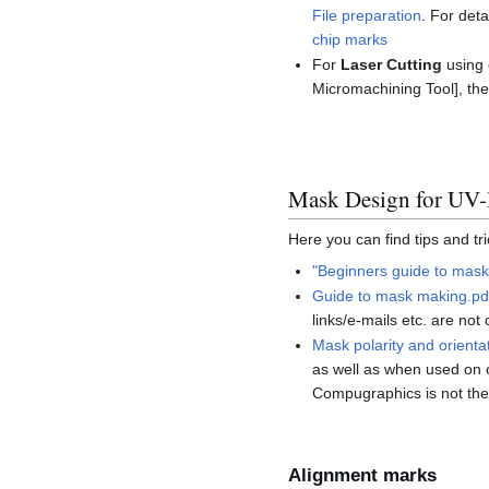
File preparation
. For det
chip marks
For
Laser Cutting
using 
Micromachining Tool], the
Mask Design for UV-
Here you can find tips and tr
"Beginners guide to mask
Guide to mask making.pd
links/e-mails etc. are no
Mask polarity and orienta
as well as when used on o
Compugraphics is not the
Alignment marks