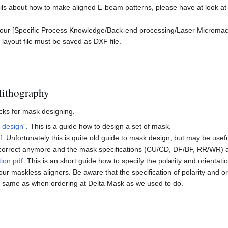
ails about how to make aligned E-beam patterns, please have at look a
our [Specific Process Knowledge/Back-end processing/Laser Micromac
 layout file must be saved as DXF file.
lithography
icks for mask designing.
 design"
. This is a guide how to design a set of mask.
f
. Unfortunately this is quite old guide to mask design, but may be us
t correct anymore and the mask specifications (CU/CD, DF/BF, RR/WR) a
tion.pdf
. This is an short guide how to specify the polarity and orienta
ur maskless aligners. Be aware that the specification of polarity and o
 same as when ordering at Delta Mask as we used to do.