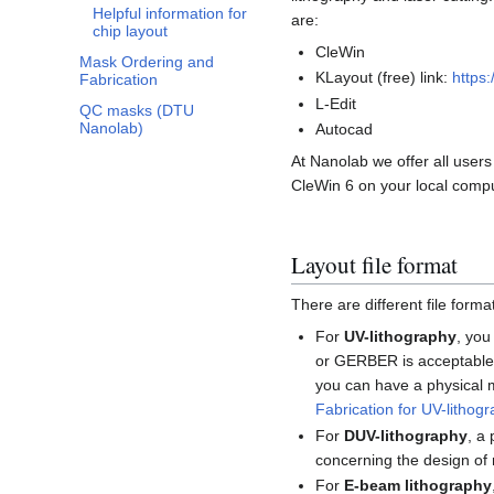
Helpful information for
are:
chip layout
CleWin
Mask Ordering and
KLayout (free) link:
https
Fabrication
L-Edit
QC masks (DTU
Nanolab)
Autocad
At Nanolab we offer all user
CleWin 6 on your local comp
Layout file format
There are different file form
For
UV-lithography
, you
or GERBER is acceptable 
you can have a physical 
Fabrication for UV-lithog
For
DUV-lithography
, a
concerning the design of 
For
E-beam lithography