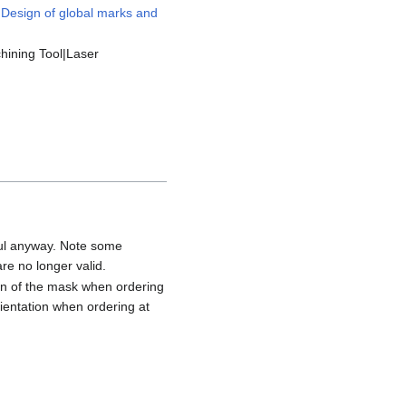
t
Design of global marks and
hining Tool|Laser
eful anyway. Note some
re no longer valid.
tion of the mask when ordering
rientation when ordering at