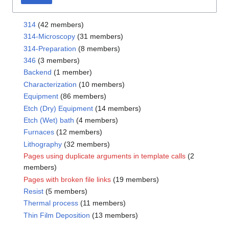
314
(42 members)
314-Microscopy
(31 members)
314-Preparation
(8 members)
346
(3 members)
Backend
(1 member)
Characterization
(10 members)
Equipment
(86 members)
Etch (Dry) Equipment
(14 members)
Etch (Wet) bath
(4 members)
Furnaces
(12 members)
Lithography
(32 members)
Pages using duplicate arguments in template calls
(2
members)
Pages with broken file links
(19 members)
Resist
(5 members)
Thermal process
(11 members)
Thin Film Deposition
(13 members)