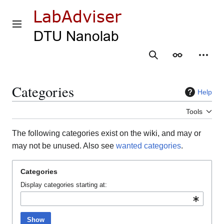
Jump
to
content
Main menu
Search
Appearance
Person
Categories
Help
Tools
The following categories exist on the wiki, and may or
may not be unused. Also see
wanted categories
.
Categories
Display categories starting at:
Show