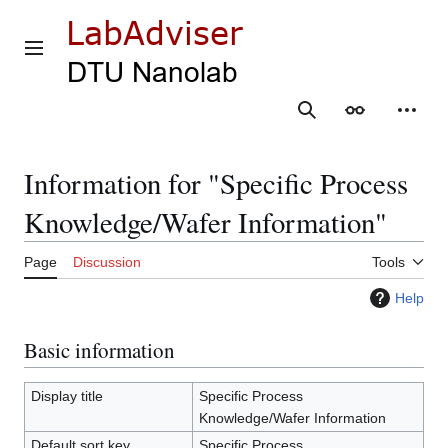
Jump
to
content
Main menu
Search
Appearance
Person
Information for "Specific Process
Knowledge/Wafer Information"
Page
Discussion
Tools
Help
Basic information
Display title
Specific Process
Knowledge/Wafer Information
Default sort key
Specific Process