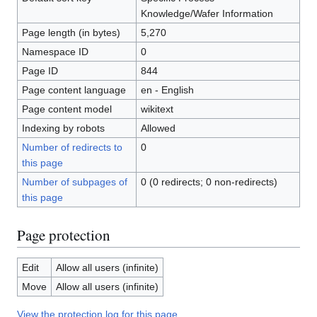
Knowledge/Wafer Information
Page length (in bytes)
5,270
Namespace ID
0
Page ID
844
Page content language
en - English
Page content model
wikitext
Indexing by robots
Allowed
Number of redirects to
0
this page
Number of subpages of
0 (0 redirects; 0 non-redirects)
this page
Page protection
Edit
Allow all users (infinite)
Move
Allow all users (infinite)
View the protection log for this page.