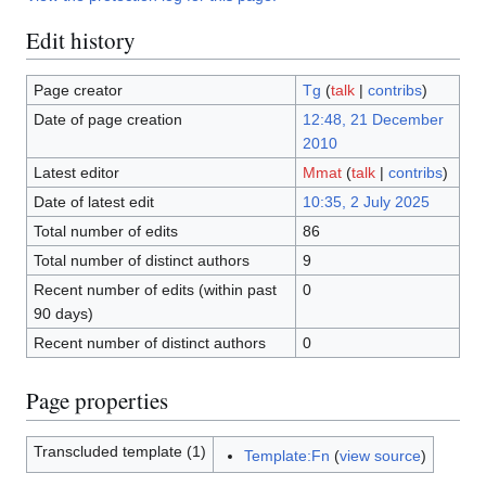
Edit history
Page creator
Tg
(
talk
|
contribs
)
Date of page creation
12:48, 21 December
2010
Latest editor
Mmat
(
talk
|
contribs
)
Date of latest edit
10:35, 2 July 2025
Total number of edits
86
Total number of distinct authors
9
Recent number of edits (within past
0
90 days)
Recent number of distinct authors
0
Page properties
Transcluded template (1)
Template:Fn
(
view source
)