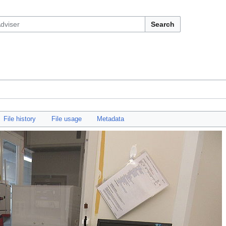
Search
File history
File usage
Metadata