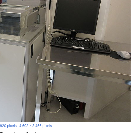
,920 pixels
|
4,608 × 3,456 pixels
.