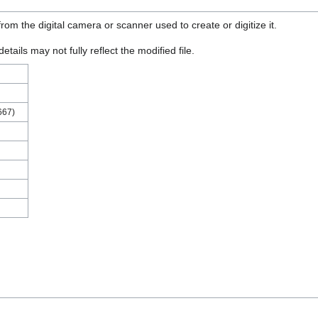
rom the digital camera or scanner used to create or digitize it.
etails may not fully reflect the modified file.
667)