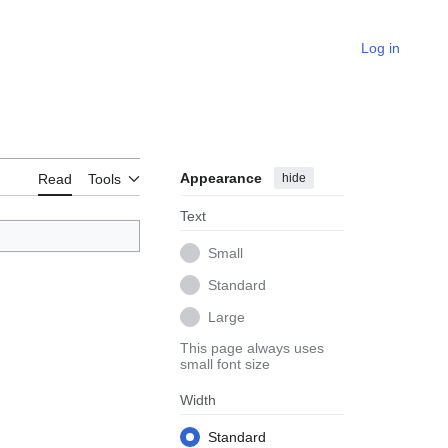
Log in
Appearance
hide
Read
Tools
Text
Small
Standard
Large
This page always uses
small font size
Width
Standard