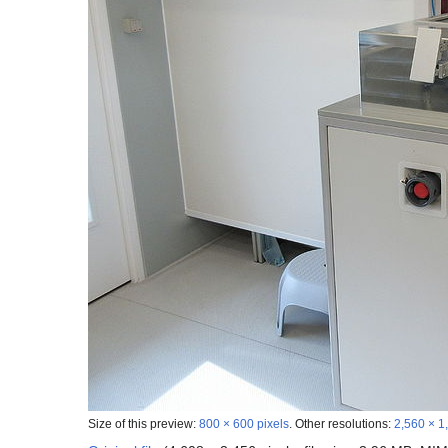
Size of this preview:
800 × 600 pixels
.
Other resolutions:
2,560 × 1