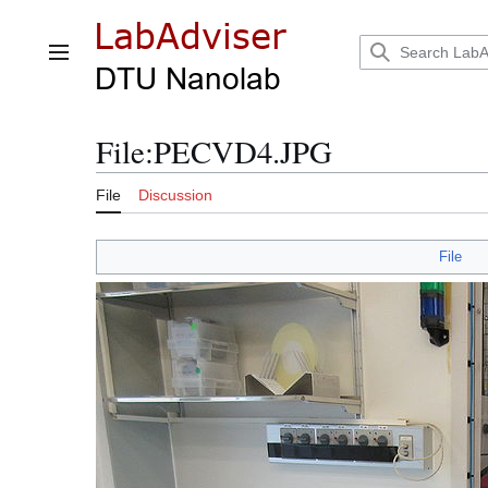
Jump
to
content
Main menu
File
:
PECVD4.JPG
File
Discussion
File