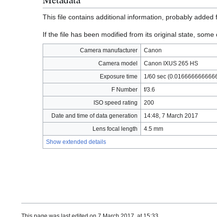
This file contains additional information, probably added f
If the file has been modified from its original state, some d
Camera manufacturer
Canon
Camera model
Canon IXUS 265 HS
Exposure time
1/60 sec (0.016666666666
F Number
f/3.6
ISO speed rating
200
Date and time of data generation
14:48, 7 March 2017
Lens focal length
4.5 mm
Show extended details
This page was last edited on 7 March 2017, at 15:33.