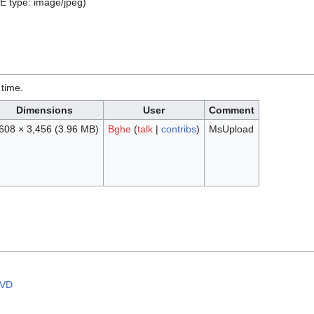
ME type:
image/jpeg
)
 time.
Dimensions
User
Comment
608 × 3,456
(3.96 MB)
Bghe
(
talk
|
contribs
)
MsUpload
CVD