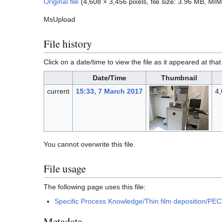
Original file
(4,608 × 3,456 pixels, file size: 3.96 MB, MI
MsUpload
File history
Click on a date/time to view the file as it appeared at that
Date/Time
Thumbnail
current
15:33, 7 March 2017
4,
You cannot overwrite this file.
File usage
The following page uses this file:
Specific Process Knowledge/Thin film deposition/PE
Metadata