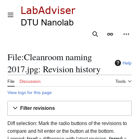
Jump
to
content
Main menu
Search
Appearance
Person
File:Cleanroom naming
Help
2017.jpg: Revision history
File
Discussion
Tools
View logs for this page
Filter revisions
Diff selection: Mark the radio buttons of the revisions to
compare and hit enter or the button at the bottom.
Legend:
(cur)
= difference with latest revision,
(prev)
=