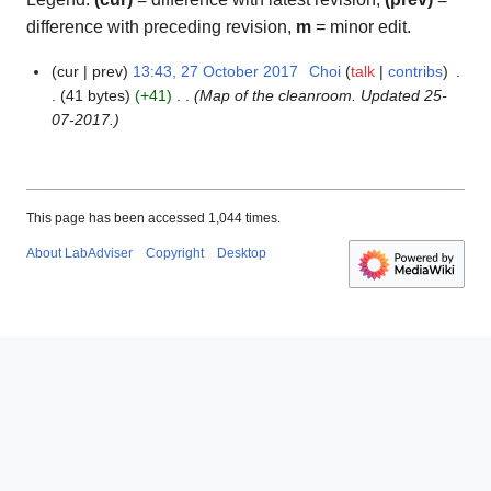
difference with preceding revision,
m
= minor edit.
cur
prev
13:43, 27 October 2017
Choi
talk
contribs
2
41 bytes
+41
Map of the cleanroom. Updated 25-
7
07-2017.
O
c
t
o
b
This page has been accessed 1,044 times.
e
About LabAdviser
Copyright
Desktop
r
2
0
1
7