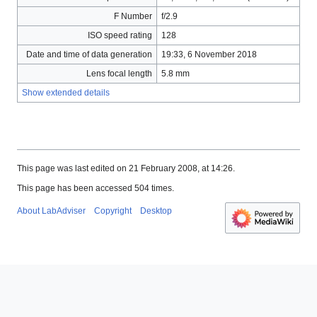
F Number
f/2.9
ISO speed rating
128
Date and time of data generation
19:33, 6 November 2018
Lens focal length
5.8 mm
Show extended details
This page was last edited on 21 February 2008, at 14:26.
This page has been accessed 504 times.
About LabAdviser
Copyright
Desktop