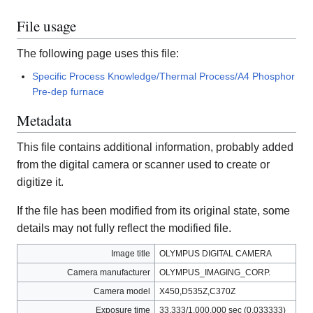
File usage
The following page uses this file:
Specific Process Knowledge/Thermal Process/A4 Phosphor
Pre-dep furnace
Metadata
This file contains additional information, probably added
from the digital camera or scanner used to create or
digitize it.
If the file has been modified from its original state, some
details may not fully reflect the modified file.
Image title
OLYMPUS DIGITAL CAMERA
Camera manufacturer
OLYMPUS_IMAGING_CORP.
Camera model
X450,D535Z,C370Z
Exposure time
33,333/1,000,000 sec (0.033333)