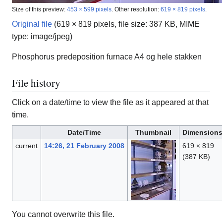
Size of this preview:
453 × 599 pixels
.
Other resolution:
619 × 819 pixels
.
Original file
(619 × 819 pixels, file size: 387 KB, MIME
type:
image/jpeg
)
Phosphorus predeposition furnace A4 og hele stakken
File history
Click on a date/time to view the file as it appeared at that
time.
Date/Time
Thumbnail
Dimension
current
14:26, 21 February 2008
619 × 819
(387 KB)
You cannot overwrite this file.