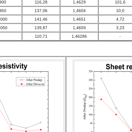
900
116,28
1,4629
101,6
950
137,06
1,4604
10,0
1000
141,46
1,4651
4,72
1050
139,87
1,4659
3,23
110,71
1,46286
-