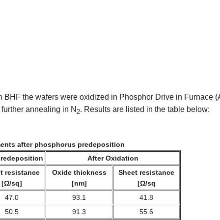
in BHF the wafers were oxidized in Phosphor Drive in Furnace
 further annealing in N
. Results are listed in the table below:
2
nts after phosphorus predeposition
predeposition
After Oxidation
t resistance
Oxide thickness
Sheet resistance
[Ω/sq]
[nm]
[Ω/sq
47.0
93.1
41.8
50.5
91.3
55.6