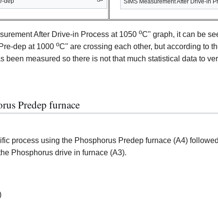
e-dep
SIMS Measurement After Drive-in P
o
surement After Drive-in Process at 1050
C" graph, it can be se
o
Pre-dep at 1000
C" are crossing each other, but according to t
 been measured so there is not that much statistical data to verif
orus Predep furnace
ecific process using the Phosphorus Predep furnace (A4) followed
 the Phosphorus drive in furnace (A3).
)