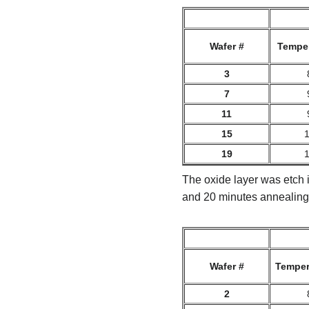
Wafer #
Temper
3
7
11
15
19
The oxide layer was etch i
and 20 minutes annealing
Wafer #
Temper
2