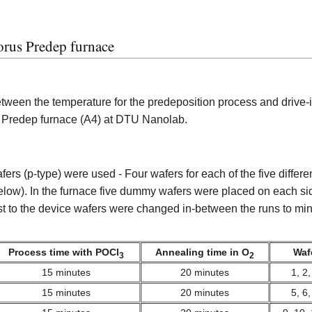
orus Predep furnace
between the temperature for the predeposition process and drive-
 Predep furnace (A4) at DTU Nanolab.
ection
rs (p-type) were used - Four wafers for each of the five differe
elow). In the furnace five dummy wafers were placed on each sid
 to the device wafers were changed in-between the runs to min
Process time with POCl
Annealing time in O
Waf
3
2
15 minutes
20 minutes
1, 2,
15 minutes
20 minutes
5, 6,