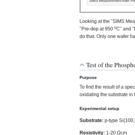
SIMS Measurement After Pr
Looking at the "SIMS Mea
o
"Pre-dep at 950
C" and "
do that. Only one wafer has
Test of the Phosph
Purpose
To find the result of a sp
oxidating the substrate in
Experimental setup
Substrate:
p-type Si(100,
Resistivity:
1-20 Ωcm