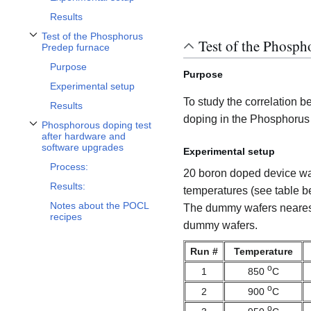
Results
Test of the Phosphorus
Test of the Phosph
Toggle Test of the Phosphorus Predep furnace subsection
Predep furnace
Purpose
Purpose
Experimental setup
To study the correlation 
Results
doping in the Phosphorus
Phosphorous doping test
Toggle Phosphorous doping test after hardware and software upgrades subs
after hardware and
software upgrades
Experimental setup
Process:
20 boron doped device wafe
Results:
temperatures (see table b
Notes about the POCL
The dummy wafers nearest
recipes
dummy wafers.
Run #
Temperature
o
1
850
C
o
2
900
C
o