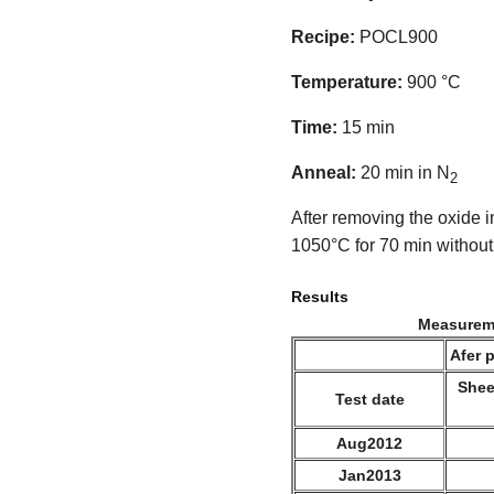
Recipe:
POCL900
Temperature:
900 °C
Time:
15 min
Anneal:
20 min in N
2
After removing the oxide 
1050°C for 70 min without
Results
Measureme
Afer 
Shee
Test date
Aug2012
Jan2013