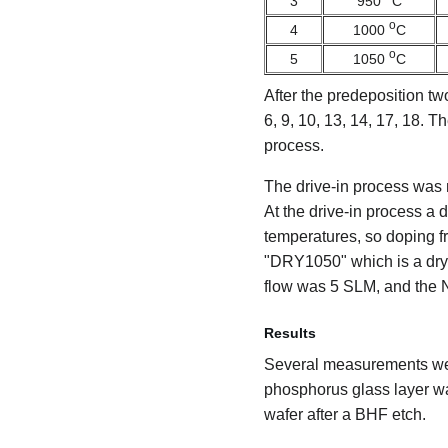
3
950
C
o
4
1000
C
o
5
1050
C
After the predeposition tw
6, 9, 10, 13, 14, 17, 18.
process.
The drive-in process was 
At the drive-in process a
temperatures, so doping f
"DRY1050" which is a dry
flow was 5 SLM, and the 
Results
Several measurements were 
phosphorus glass layer wa
wafer after a BHF etch.