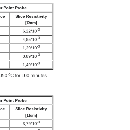
r Point Probe
nce
Slice Resistivity
[Ωcm]
-3
6,22*10
-3
4,85*10
-3
1,29*10
-3
0,89*10
-3
1,49*10
o
 1050
C for 100 minutes
r Point Probe
nce
Slice Resistivity
[Ωcm]
-3
3,79*10