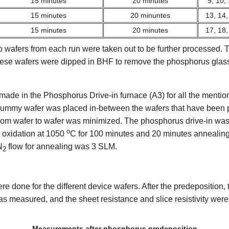
15 minutes
20 minutes
9, 10,
15 minutes
20 minuntes
13, 14,
15 minutes
20 minutes
17, 18,
o wafers from each run were taken out to be further processed. T
 These wafers were dipped in BHF to remove the phosphorus glass 
made in the Phosphorus Drive-in furnace (A3) for all the mentio
 dummy wafer was placed in-between the wafers that have been p
rom wafer to wafer was minimized. The phosphorus drive-in was
o
 oxidation at 1050
C for 100 minutes and 20 minutes annealing.
N
flow for annealing was 3 SLM.
2
done for the different device wafers. After the predeposition, 
s measured, and the sheet resistance and slice resistivity we
Measurements after phosphorus predeposition