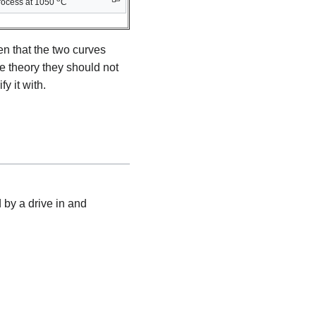
rocess at 1050
C
en that the two curves
he theory they should not
y it with.
 by a drive in and