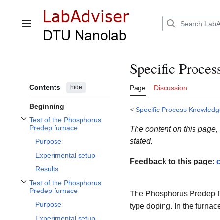
Jump
to
content
Main menu
Specific Proce
Contents
hide
Page
Discussion
Beginning
<
Specific Process Knowledg
Test of the Phosphorus
Toggle Test of the Phosphorus Predep furnace subsection
Predep furnace
The content on this page,
stated.
Purpose
Experimental setup
Feedback to this page
:
c
Results
Test of the Phosphorus
Toggle Test of the Phosphorus Predep furnace subsection
Predep furnace
The Phosphorus Predep fur
Purpose
type doping. In the furnace
Experimental setup