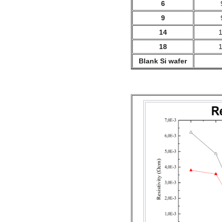
6
9
14
18
Blank Si wafer