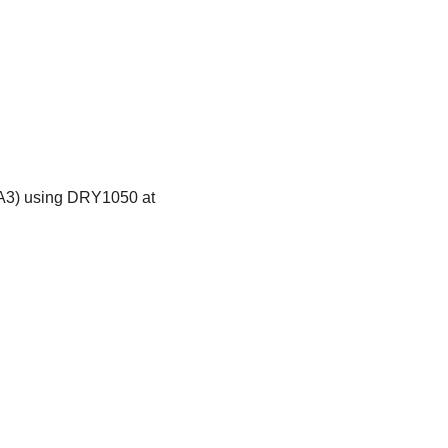
 (A3) using DRY1050 at