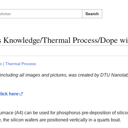
Search
ss Knowledge/Thermal Process/Dope wi
e
|
Thermal Process
 including all images and pictures, was created by DTU Nanolab 
lick here
nace (A4) can be used for phosphorus pre-deposition of silicon 
, the silicon wafers are positioned vertically in a quarts boat.