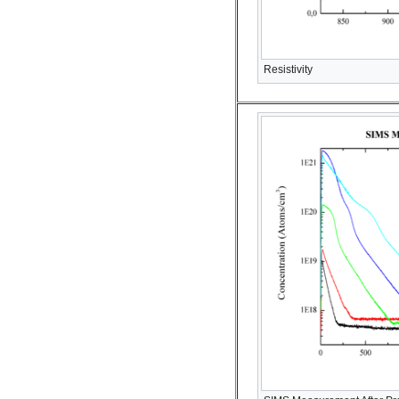
Resistivity