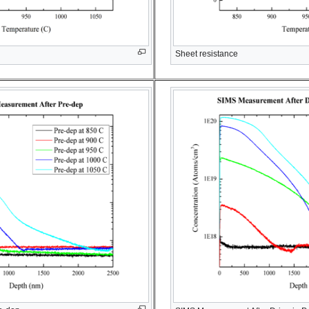
Sheet resistance