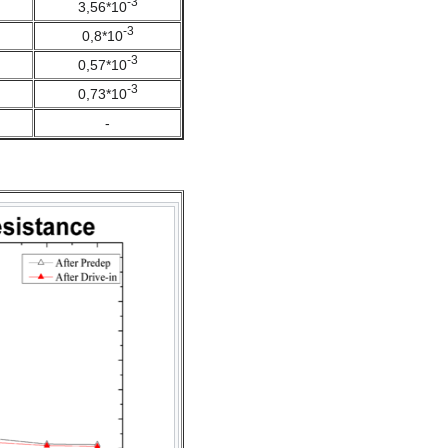
-3
3,56*10
-3
0,8*10
-3
0,57*10
-3
0,73*10
-