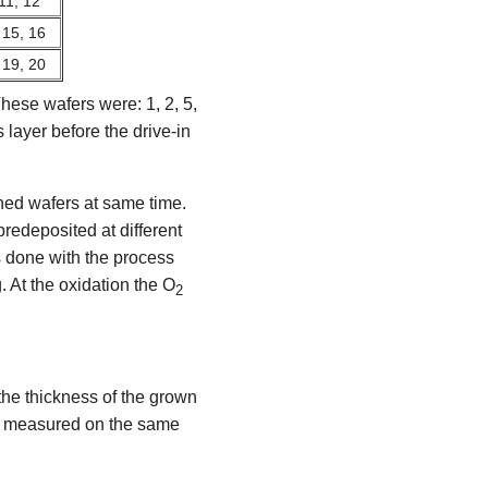
 11, 12
 15, 16
 19, 20
hese wafers were: 1, 2, 5,
layer before the drive-in
ned wafers at same time.
redeposited at different
 done with the process
 At the oxidation the O
2
the thickness of the grown
re measured on the same