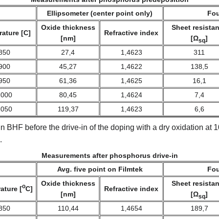
Ellipsometer (center point only)
Fou
Oxide thickness
Sheet resista
ature [C]
Refractive index
[nm]
[Ω
]
sq
850
27,4
1,4623
311
900
45,27
1,4622
138,5
950
61,36
1,4625
16,1
1000
80,45
1,4624
7,4
1050
119,37
1,4623
6,6
n BHF before the drive-in of the doping with a dry oxidation at
.
Measurements after phosphorus drive-in
Avg. five point on Filmtek
Fou
Oxide thickness
Sheet resista
o
ature [
C]
Refractive index
[nm]
[Ω
]
sq
850
110,44
1,4654
189,7