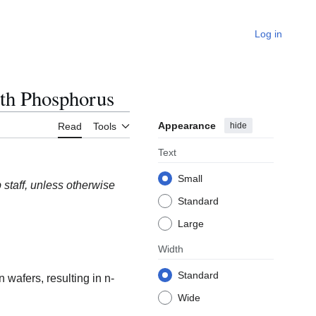
Log in
th Phosphorus
Appearance
hide
Read
Tools
Text
Small
staff, unless otherwise
Standard
Large
Width
Standard
wafers, resulting in n-
Wide