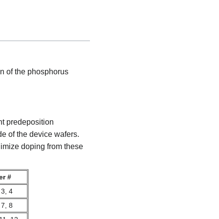
in of the phosphorus
nt predeposition
e of the device wafers.
imize doping from these
er #
 3, 4
 7, 8