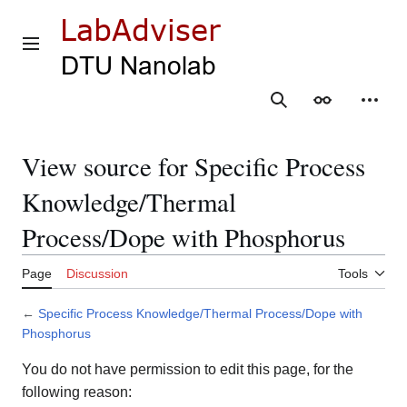
Jump
to
content
Main menu
Search
Appearance
Person
View source for Specific Process
Knowledge/Thermal
Process/Dope with Phosphorus
Page
Discussion
Tools
←
Specific Process Knowledge/Thermal Process/Dope with
Phosphorus
You do not have permission to edit this page, for the
following reason: