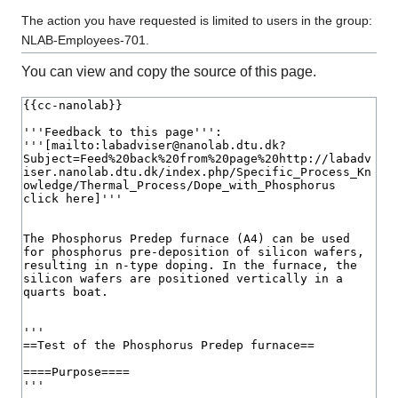
The action you have requested is limited to users in the group:
NLAB-Employees-701.
You can view and copy the source of this page.