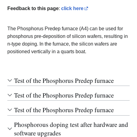
Feedback to this page
:
click here
The Phosphorus Predep furnace (A4) can be used for
phosphorus pre-deposition of silicon wafers, resulting in
n-type doping. In the furnace, the silicon wafers are
positioned vertically in a quarts boat.
Test of the Phosphorus Predep furnace
Test of the Phosphorus Predep furnace
Test of the Phosphorus Predep furnace
Phosphorous doping test after hardware and
software upgrades