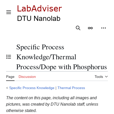
Jump
to
content
Main menu
Search
Appearance
Person
Specific Process
Knowledge/Thermal
Toggle the table of contents
Process/Dope with Phosphorus
Page
Discussion
Tools
<
Specific Process Knowledge
|
Thermal Process
The content on this page, including all images and
pictures, was created by DTU Nanolab staff, unless
otherwise stated.