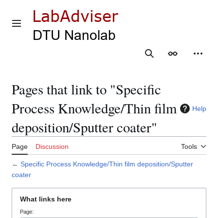
Jump
to
content
Main menu
Search
Appearance
Person
Pages that link to "Specific
Process Knowledge/Thin film
Help
deposition/Sputter coater"
Page
Discussion
Tools
←
Specific Process Knowledge/Thin film deposition/Sputter
coater
What links here
Page: