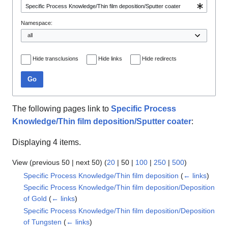
Namespace:
Hide transclusions
Hide links
Hide redirects
Go
The following pages link to
Specific Process
Knowledge/Thin film deposition/Sputter coater
:
Displaying 4 items.
View (
previous 50
|
next 50
) (
20
|
50
|
100
|
250
|
500
)
Specific Process Knowledge/Thin film deposition
(
← links
)
Specific Process Knowledge/Thin film deposition/Deposition
of Gold
(
← links
)
Specific Process Knowledge/Thin film deposition/Deposition
of Tungsten
(
← links
)