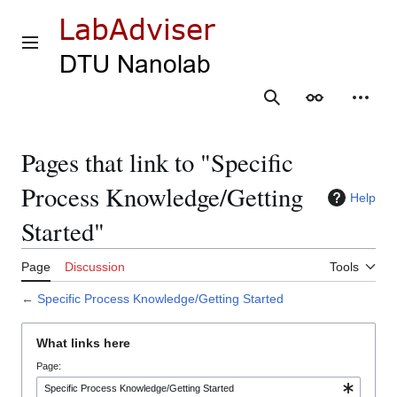
Jump
to
content
Main menu
Search
Appearance
Person
Pages that link to "Specific
Process Knowledge/Getting
Help
Started"
Page
Discussion
Tools
←
Specific Process Knowledge/Getting Started
What links here
Page: