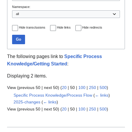
Namespace:
Hide transclusions
Hide links
Hide redirects
Go
The following pages link to
Specific Process
Knowledge/Getting Started
:
Displaying 2 items.
View (
previous 50
|
next 50
) (
20
|
50
|
100
|
250
|
500
)
Specific Process Knowledge/Process Flow
(
← links
)
2025-changes
(
← links
)
View (
previous 50
|
next 50
) (
20
|
50
|
100
|
250
|
500
)