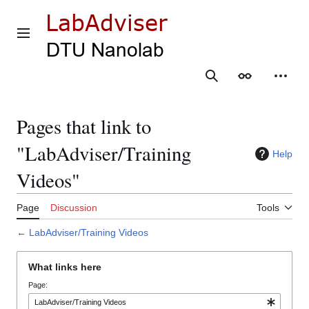
Jump
to
content
Main menu
Search
Appearance
Person
Pages that link to
"LabAdviser/Training
Help
Videos"
Page
Discussion
Tools
←
LabAdviser/Training Videos
What links here
Page: