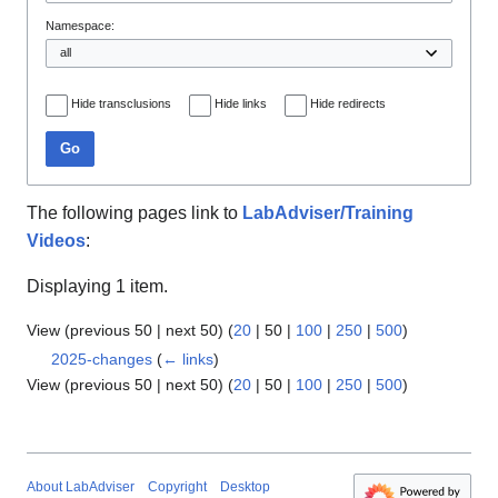
Namespace:
Hide transclusions
Hide links
Hide redirects
Go
The following pages link to
LabAdviser/Training
Videos
:
Displaying 1 item.
View (
previous 50
|
next 50
) (
20
|
50
|
100
|
250
|
500
)
2025-changes
(
← links
)
View (
previous 50
|
next 50
) (
20
|
50
|
100
|
250
|
500
)
About LabAdviser
Copyright
Desktop