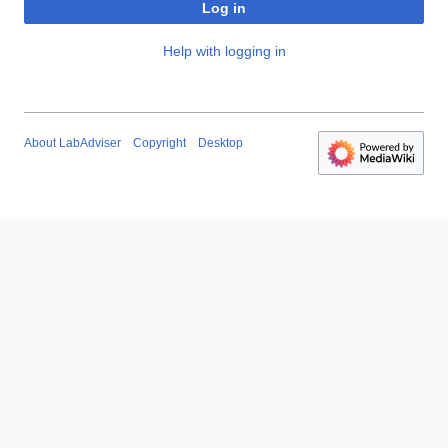
Log in
Help with logging in
About LabAdviser
Copyright
Desktop