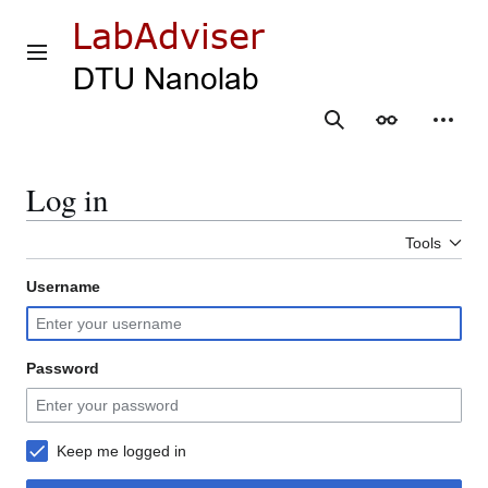
Jump
to
content
Main menu
Search
Appearance
Person
Log in
Tools
Username
Password
Keep me logged in