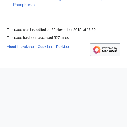
Phosphorus
This page was last edited on 25 November 2015, at 13:29.
This page has been accessed 527 times.
About LabAdviser
Copyright
Desktop