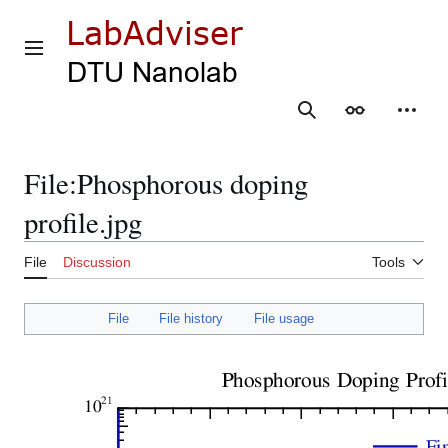
Jump
to
content
Main menu
Search
Appearance
Person
File
:
Phosphorous doping
profile.jpg
File
Discussion
Tools
File
File history
File usage