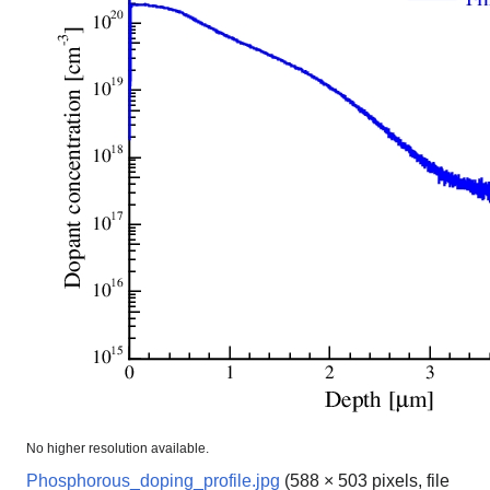
No higher resolution available.
Phosphorous_doping_profile.jpg
(588 × 503 pixels, file