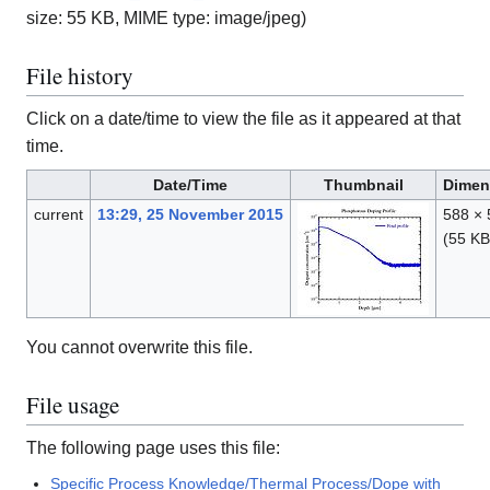
size: 55 KB, MIME type:
image/jpeg
)
File history
Click on a date/time to view the file as it appeared at that
time.
Date/Time
Thumbnail
Dimen
current
13:29, 25 November 2015
588 × 
(55 KB
You cannot overwrite this file.
File usage
The following page uses this file:
Specific Process Knowledge/Thermal Process/Dope with