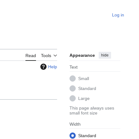
Log in
Appearance
hide
Read
Tools
Help
Text
Small
Standard
Large
This page always uses
small font size
Width
Standard