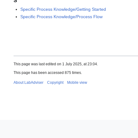
S
Specific Process Knowledge/Getting Started
Specific Process Knowledge/Process Flow
This page was last edited on 1 July 2025, at 23:04.
This page has been accessed 875 times.
About LabAdviser
Copyright
Mobile view