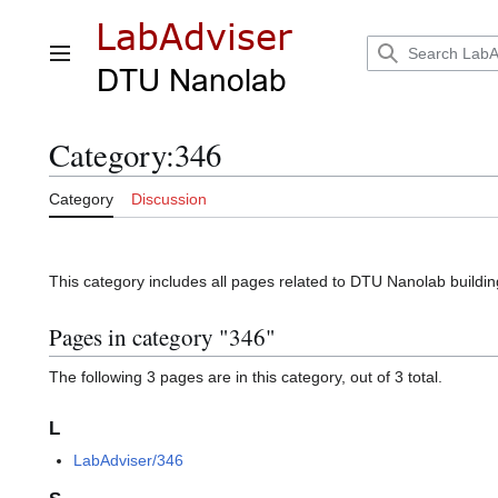
Jump
to
content
Main menu
Category
:
346
Category
Discussion
This category includes all pages related to DTU Nanolab buildi
Pages in category "346"
The following 3 pages are in this category, out of 3 total.
L
LabAdviser/346