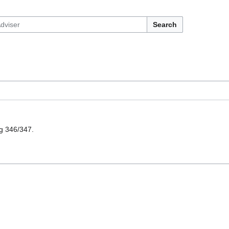
Search
ng 346/347.